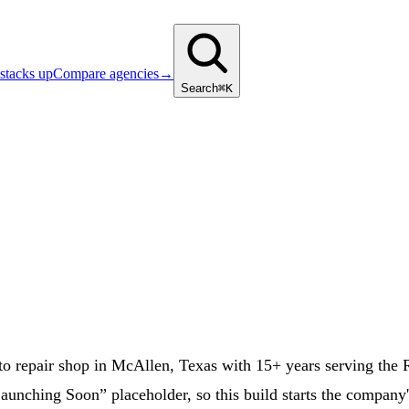
stacks up
Compare agencies
→
Search
⌘K
repair shop in McAllen, Texas with 15+ years serving the Rio
unching Soon” placeholder, so this build starts the company