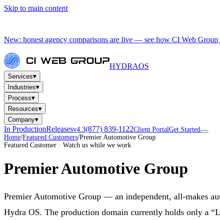
Skip to main content
New: honest agency comparisons are live — see how CI Web Group 
HYDRA
OS
▾
Services
▾
Industries
▾
Process
▾
Resources
▾
Company
In Production
Releases
(877) 839-1122
v4.3
Client Portal
Get Started
Home
/
Featured Customers
/
Premier Automotive Group
Featured Customer · Watch us while we work
Premier Automotive Group
Premier Automotive Group — an independent, all-makes auto 
Hydra OS. The production domain currently holds only a “La