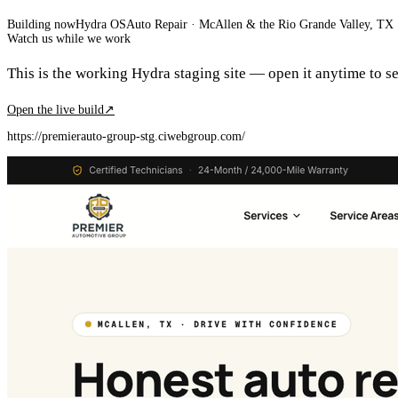
Building now
Hydra OS
Auto Repair
· McAllen & the Rio Grande Valley, TX
Watch us while we work
This is the working Hydra staging site — open it anytime to see
Open the live build
↗
https://premierauto-group-stg.ciwebgroup.com/