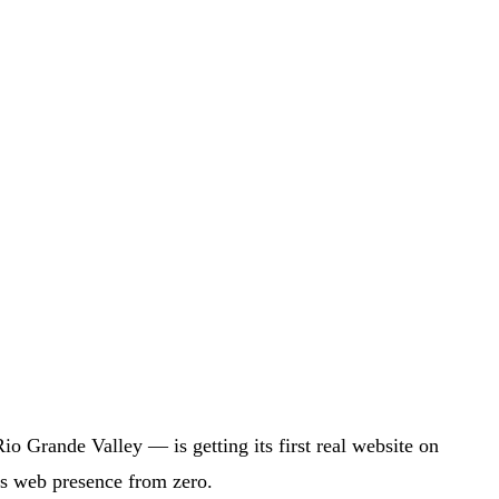
 Grande Valley — is getting its first real website on
's web presence from zero.