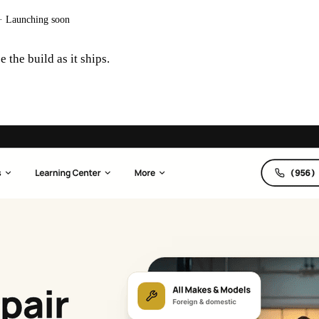
·
Launching soon
 the build as it ships.