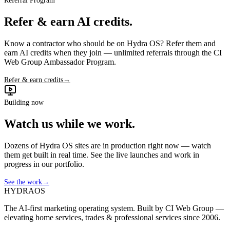
Referral Program
Refer & earn AI credits.
Know a contractor who should be on Hydra OS? Refer them and
earn AI credits when they join — unlimited referrals through the CI
Web Group Ambassador Program.
Refer & earn credits
→
Building now
Watch us while we work.
Dozens of Hydra OS sites are in production right now — watch
them get built in real time. See the live launches and work in
progress in our portfolio.
See the work
→
HYDRA
OS
The AI-first marketing operating system. Built by CI Web Group —
elevating home services, trades & professional services since 2006.