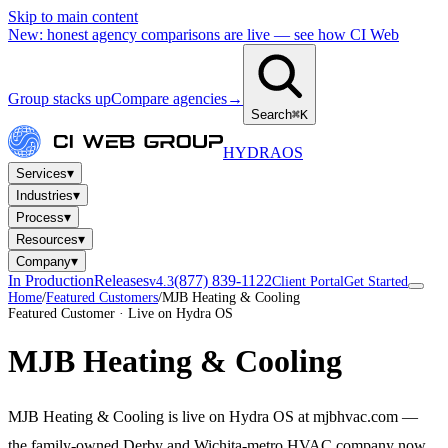
Skip to main content
New: honest agency comparisons are live — see how CI Web
Group stacks up
Compare agencies
→
Search
⌘K
HYDRA
OS
▾
Services
▾
Industries
▾
Process
▾
Resources
▾
Company
In Production
Releases
(877) 839-1122
v4.3
Client Portal
Get Started
Home
/
Featured Customers
/
MJB Heating & Cooling
Featured Customer · Live on Hydra OS
MJB Heating & Cooling
MJB Heating & Cooling is live on Hydra OS at mjbhvac.com —
the family-owned Derby and Wichita-metro HVAC company now