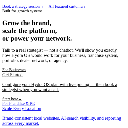
Book a strategy session
→
← All featured customers
Built for growth systems.
Grow the brand,
scale the platform,
or power your network.
Talk to a real strategist — not a chatbot. We'll show you exactly
how Hydra OS would work for your business, franchise system,
portfolio, dealer network, or agency.
For Businesses
Get Started
Configure your Hydra OS plan with live pricing — then book a
strategist when you want a call.
Start here
→
For Franchise & PE
Scale Every Location
Brand-consistent local websites, AI-search visibility, and reporting
across every market.