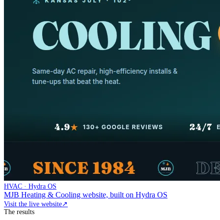
HVAC · Hydra OS
MJB Heating & Cooling website, built on Hydra OS
Visit the live website
↗
The results