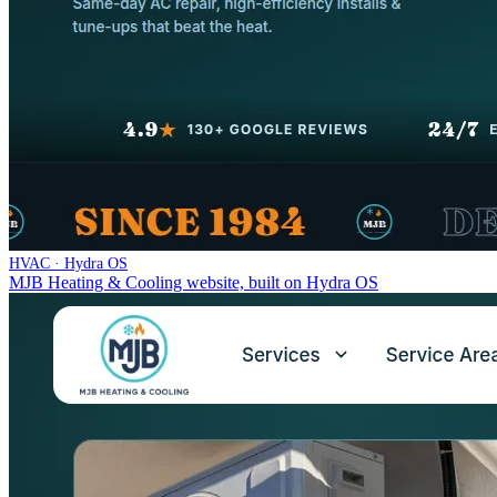
HVAC · Hydra OS
MJB Heating & Cooling website, built on Hydra OS