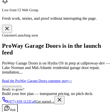
Live from CI Web Group
Fresh work, stories, and proof without interrupting the page.
Customer
Launching soon
ProWay Garage Doors is in the launch
feed
ProWay Garage Doors is on Hydra OS in prep at callproway-dev —
Lake Norman and Mid-Atlantic residential garage door repair,
installation,...
Read the ProWay Garage Doors customer story
->
Ready to grow?
Build your free plan — transparent pricing, no pitch deck.
(877) 839-1122
Call
Get started
→
Ask