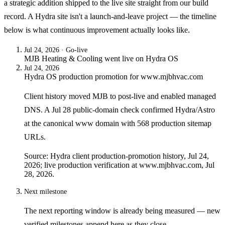
a strategic addition shipped to the live site straight from our build
record. A Hydra site isn't a launch-and-leave project — the timeline
below is what continuous improvement actually looks like.
Jul 24, 2026
· Go-live
MJB Heating & Cooling
went live on
Hydra OS
Jul 24, 2026
Hydra OS production promotion for www.mjbhvac.com
Client history moved MJB to post-live and enabled managed
DNS. A Jul 28 public-domain check confirmed Hydra/Astro
at the canonical www domain with 568 production sitemap
URLs.
Source: Hydra client production-promotion history, Jul 24,
2026; live production verification at www.mjbhvac.com, Jul
28, 2026.
Next milestone
The next reporting window is already being measured — new
verified milestones append here as they close.