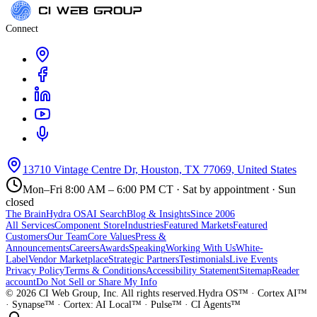
Connect
13710 Vintage Centre Dr, Houston, TX 77069, United States
Mon–Fri 8:00 AM – 6:00 PM CT · Sat by appointment · Sun
closed
The Brain
Hydra OS
AI Search
Blog & Insights
Since 2006
All Services
Component Store
Industries
Featured Markets
Featured
Customers
Our Team
Core Values
Press &
Announcements
Careers
Awards
Speaking
Working With Us
White-
Label
Vendor Marketplace
Strategic Partners
Testimonials
Live Events
Privacy Policy
Terms & Conditions
Accessibility Statement
Sitemap
Reader
account
Do Not Sell or Share My Info
©
2026
CI Web Group, Inc. All rights reserved.
Hydra OS™ · Cortex AI™
· Synapse™ · Cortex: AI Local™ · Pulse™ · CI Agents™