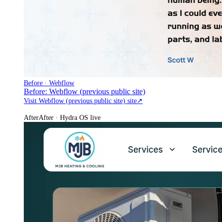
Before · Webflow
Before: Webflow (previous public site)
Visit Webflow (previous public site) site
↗
After
After · Hydra OS live