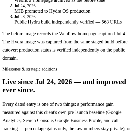
Webflow homepage archived as the before state
Jul 24, 2026
MJB promoted to Hydra OS production
Jul 28, 2026
Public Hydra build independently verified — 568 URLs
The before image records the Webflow homepage captured Jul 4.
The Hydra image was captured from the same staged build before
cutover; production status is verified independently on the public
domain.
Milestones & strategic additions
Live since
Jul 24, 2026
— and improved
ever since.
Every dated entry is one of two things: a performance gain
measured against this client's own pre-launch baseline (Google
Analytics, Search Console, Google Business Profile, and call
tracking — percentage gains only, the raw numbers stay private), or