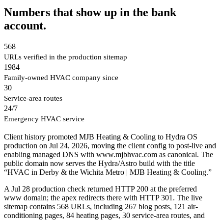
Numbers that show up in the bank
account.
568
URLs verified in the production sitemap
1984
Family-owned HVAC company since
30
Service-area routes
24/7
Emergency HVAC service
Client history promoted MJB Heating & Cooling to Hydra OS
production on Jul 24, 2026, moving the client config to post-live and
enabling managed DNS with www.mjbhvac.com as canonical. The
public domain now serves the Hydra/Astro build with the title
“HVAC in Derby & the Wichita Metro | MJB Heating & Cooling.”
A Jul 28 production check returned HTTP 200 at the preferred
www domain; the apex redirects there with HTTP 301. The live
sitemap contains 568 URLs, including 267 blog posts, 121 air-
conditioning pages, 84 heating pages, 30 service-area routes, and