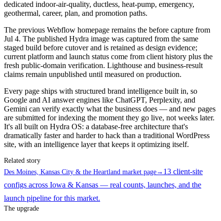
dedicated indoor-air-quality, ductless, heat-pump, emergency,
geothermal, career, plan, and promotion paths.
The previous Webflow homepage remains the before capture from
Jul 4. The published Hydra image was captured from the same
staged build before cutover and is retained as design evidence;
current platform and launch status come from client history plus the
fresh public-domain verification. Lighthouse and business-result
claims remain unpublished until measured on production.
Every page ships with structured brand intelligence built in, so
Google and AI answer engines like ChatGPT, Perplexity, and
Gemini can verify exactly what the business does — and new pages
are submitted for indexing the moment they go live, not weeks later.
It's all built on Hydra OS: a database-free architecture that's
dramatically faster and harder to hack than a traditional WordPress
site, with an intelligence layer that keeps it optimizing itself.
Related story
13 client-site
Des Moines, Kansas City & the Heartland market page
→
configs across Iowa & Kansas — real counts, launches, and the
launch pipeline for this market.
The upgrade