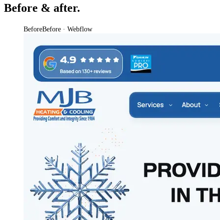
Before & after.
Before
Before · Webflow