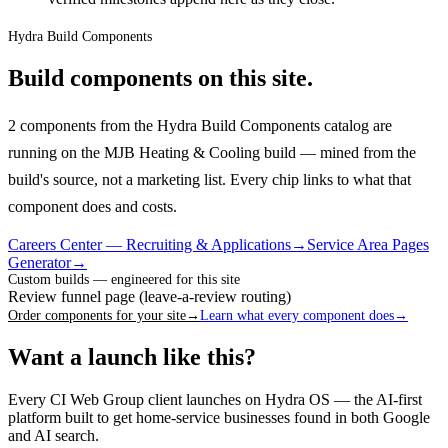
Hydra Build Components
Build components on this site.
2 components from the Hydra Build Components catalog are
running on the MJB Heating & Cooling build — mined from the
build's source, not a marketing list.
Every chip links to what that
component does and costs.
Careers Center — Recruiting & Applications
→
Service Area Pages
Generator
→
Custom builds — engineered for this site
Review funnel page (leave-a-review routing)
Order components for your site
→
Learn what every component does
→
Want a launch like this?
Every CI Web Group client launches on Hydra OS — the AI-first
platform built to get home-service businesses found in both Google
and AI search.