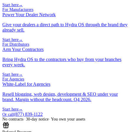
Start here
→
For Manufacturers
Power Your Dealer Network
Give your dealers a direct path to Hydra OS through the brand they
already sell.
Start here
→
For Distributors
Arm Your Contractors
Bring Hydra OS to the contractors who buy from your branches
every week.
Start here
→
For Agencies
White-Label for Agencies
Resell blogging, web design, development & SEO under your
brand. Margin without the headcount. Q4 2026.
Start here
→
(877) 839-1122
Or call
No contracts
· 30-day notice
· You own your assets