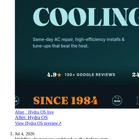
After · Hydra OS live
After: Hydra OS
View Hydra OS preview
↗
Jul 4, 2026