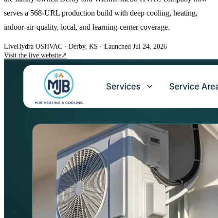
serves a 568-URL production build with deep cooling, heating,
indoor-air-quality, local, and learning-center coverage.
Live
Hydra OS
HVAC
· Derby, KS
·
Launched Jul 24, 2026
Visit the live website
↗