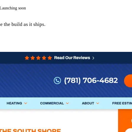
Launching soon
 the build as it ships.