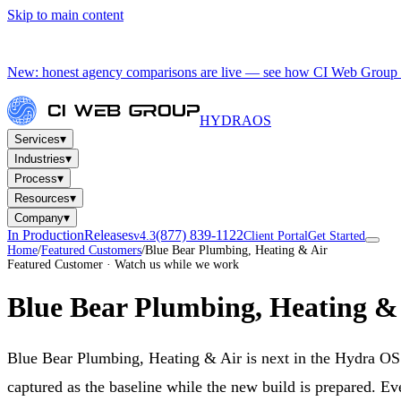
Skip to main content
New: honest agency comparisons are live — see how CI Web Group 
HYDRA
OS
▾
Services
▾
Industries
▾
Process
▾
Resources
▾
Company
In Production
Releases
(877) 839-1122
v4.3
Client Portal
Get Started
Home
/
Featured Customers
/
Blue Bear Plumbing, Heating & Air
Featured Customer · Watch us while we work
Blue Bear Plumbing, Heating &
Blue Bear Plumbing, Heating & Air is next in the Hydra O
captured as the baseline while the new build is prepared. Ev