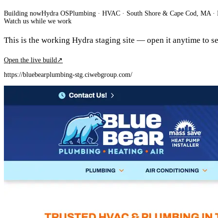
Building now
Hydra OS
Plumbing · HVAC
· South Shore & Cape Cod, MA
·
Watch us while we work
This is the working Hydra staging site — open it anytime to see
Open the live build
↗
https://bluebearplumbing-stg.ciwebgroup.com/