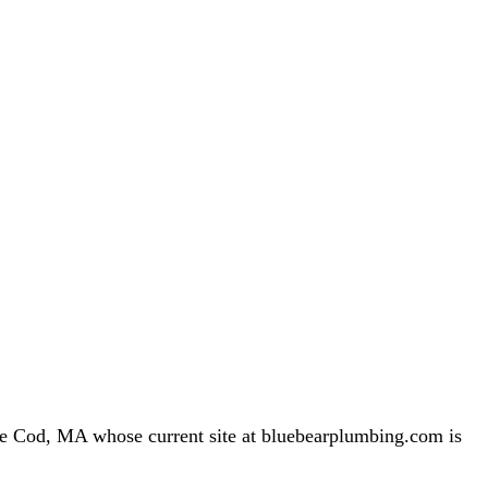
 Cod, MA whose current site at bluebearplumbing.com is