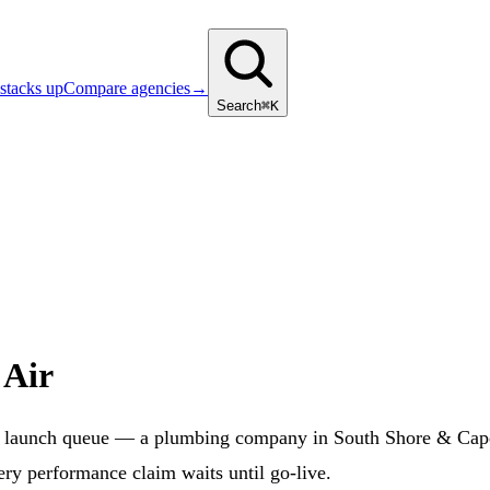
stacks up
Compare agencies
→
Search
⌘K
 Air
S launch queue — a plumbing company in South Shore & Cape
ery performance claim waits until go-live.