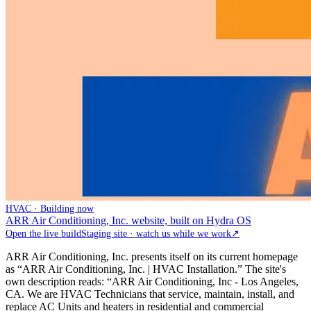
HVAC · Building now
ARR Air Conditioning, Inc. website, built on Hydra OS
Open the live build
Staging site · watch us while we work
↗
ARR Air Conditioning, Inc. presents itself on its current homepage
as “ARR Air Conditioning, Inc. | HVAC Installation.” The site's
own description reads: “ARR Air Conditioning, Inc - Los Angeles,
CA. We are HVAC Technicians that service, maintain, install, and
replace AC Units and heaters in residential and commercial