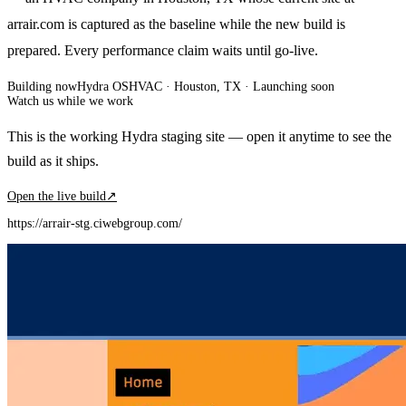
arrair.com is captured as the baseline while the new build is
prepared. Every performance claim waits until go-live.
Building now
Hydra OS
HVAC
· Houston, TX
·
Launching soon
Watch us while we work
This is the working Hydra staging site — open it anytime to see the
build as it ships.
Open the live build
↗
https://arrair-stg.ciwebgroup.com/