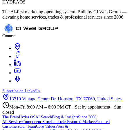
HYDRA
OS
The AI-first marketing operating system. Built by CI Web Group —
elevating home services, trades & professional services since 2006.
Connect
Subscribe on LinkedIn
13710 Vintage Centre Dr, Houston, TX 77069, United States
Mon–Fri 8:00 AM – 6:00 PM CT · Sat by appointment · Sun
closed
The Brain
Hydra OS
AI Search
Blog & Insights
Since 2006
All Services
Component Store
Industries
Featured Markets
Featured
Customers
Our Team
Core Values
Press &