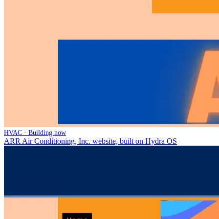
HVAC · Building now
ARR Air Conditioning, Inc. website, built on Hydra OS