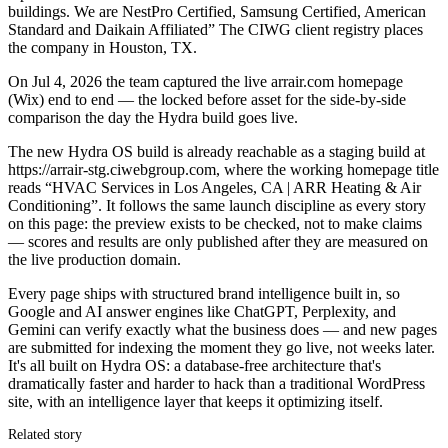
buildings. We are NestPro Certified, Samsung Certified, American
Standard and Daikain Affiliated” The CIWG client registry places
the company in Houston, TX.
On Jul 4, 2026 the team captured the live arrair.com homepage
(Wix) end to end — the locked before asset for the side-by-side
comparison the day the Hydra build goes live.
The new Hydra OS build is already reachable as a staging build at
https://arrair-stg.ciwebgroup.com, where the working homepage title
reads “HVAC Services in Los Angeles, CA | ARR Heating & Air
Conditioning”. It follows the same launch discipline as every story
on this page: the preview exists to be checked, not to make claims
— scores and results are only published after they are measured on
the live production domain.
Every page ships with structured brand intelligence built in, so
Google and AI answer engines like ChatGPT, Perplexity, and
Gemini can verify exactly what the business does — and new pages
are submitted for indexing the moment they go live, not weeks later.
It's all built on Hydra OS: a database-free architecture that's
dramatically faster and harder to hack than a traditional WordPress
site, with an intelligence layer that keeps it optimizing itself.
Related story