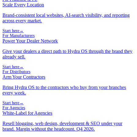
Scale Every Location
Brand-consistent local websites, AI-search visibility, and reporting
across every market.
Start here
→
For Manufacturers
Power Your Dealer Network
Give your dealers a direct path to Hydra OS through the brand they
already sell.
Start here
→
For Distributors
Arm Your Contractors
Bring Hydra OS to the contractors who buy from your branches
every week.
Start here
→
For Agencies
White-Label for Agencies
Resell blogging, web design, development & SEO under your
brand. Margin without the headcount. Q4 2026.