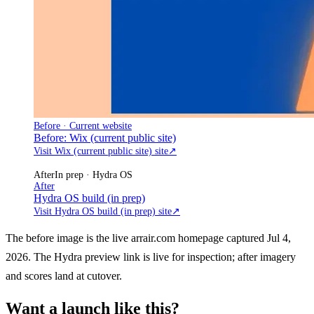
Before · Current website
Before: Wix (current public site)
Visit Wix (current public site) site
↗
After
In prep · Hydra OS
After
Hydra OS build (in prep)
Visit Hydra OS build (in prep) site
↗
The before image is the live arrair.com homepage captured Jul 4,
2026. The Hydra preview link is live for inspection; after imagery
and scores land at cutover.
Want a launch like this?