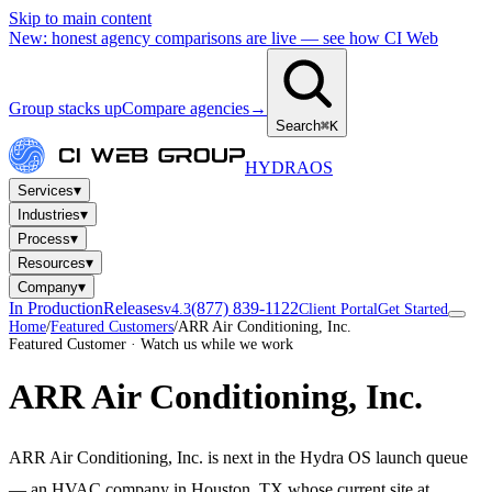
Skip to main content
New: honest agency comparisons are live — see how CI Web
Group stacks up
Compare agencies
→
Search
⌘K
HYDRA
OS
▾
Services
▾
Industries
▾
Process
▾
Resources
▾
Company
In Production
Releases
(877) 839-1122
v4.3
Client Portal
Get Started
Home
/
Featured Customers
/
ARR Air Conditioning, Inc.
Featured Customer · Watch us while we work
ARR Air Conditioning, Inc.
ARR Air Conditioning, Inc. is next in the Hydra OS launch queue
— an HVAC company in Houston, TX whose current site at