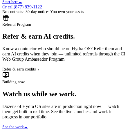
Start here
→
(877) 839-1122
Or call
No contracts
· 30-day notice
· You own your assets
Referral Program
Refer & earn AI credits.
Know a contractor who should be on Hydra OS? Refer them and
earn AI credits when they join — unlimited referrals through the CI
Web Group Ambassador Program.
Refer & earn credits
→
Building now
Watch us while we work.
Dozens of Hydra OS sites are in production right now — watch
them get built in real time. See the live launches and work in
progress in our portfolio.
See the work
→