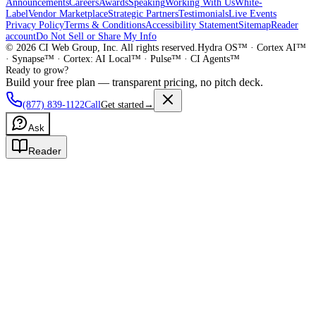
Announcements
Careers
Awards
Speaking
Working With Us
White-
Label
Vendor Marketplace
Strategic Partners
Testimonials
Live Events
Privacy Policy
Terms & Conditions
Accessibility Statement
Sitemap
Reader
account
Do Not Sell or Share My Info
©
2026
CI Web Group, Inc. All rights reserved.
Hydra OS™ · Cortex AI™
· Synapse™ · Cortex: AI Local™ · Pulse™ · CI Agents™
Ready to grow?
Build your free plan — transparent pricing, no pitch deck.
(877) 839-1122
Call
Get started
→
Ask
Reader