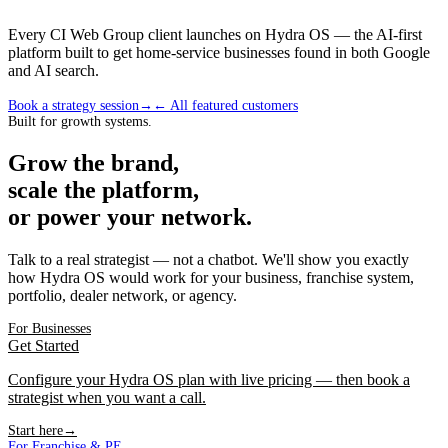
Every CI Web Group client launches on Hydra OS — the AI-first
platform built to get home-service businesses found in both Google
and AI search.
Book a strategy session
→
← All featured customers
Built for growth systems.
Grow the brand,
scale the platform,
or power your network.
Talk to a real strategist — not a chatbot. We'll show you exactly
how Hydra OS would work for your business, franchise system,
portfolio, dealer network, or agency.
For Businesses
Get Started
Configure your Hydra OS plan with live pricing — then book a
strategist when you want a call.
Start here
→
For Franchise & PE