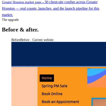
30 client-site configs across Greater
Greater Houston market page
→
Houston — real counts, launches, and the launch pipeline for this
market.
The upgrade
Before & after.
Before
Before · Current website