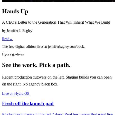
Hands Up
A CEO's Letter to the Generation That Will Inherit What We Build
by
Jennifer L Bagley
Read
→
The free digital edition lives at jenniferbagley.com/book.
Hydra go-lives
See the work.
Pick a path.
Recent production cutovers on the left. Staging builds you can open
on the right. No agency black box.
Live on Hydra OS
Fresh off the launch pad
Production cutovers in the last 7 days. Real businesses that went live