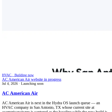
HVAC · Building now
AC American Air website in progress
Jul 4, 2026
· Launching soon
AC American Air
AC American Air is next in the Hydra OS launch queue — an
HVAC company in San Antonio, TX whose current site at
acamericanair.pro is captured as the baseline while the new build is