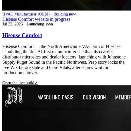
HVAC Manufacturer (OEM) · Building now
Hisense Comfort website in progress
Jul 22, 2026
· Launching soon
Hisense Comfort
Hisense Comfort — the North American HVAC arm of Hisense —
is building the first AI-first manufacturer site that also carries
distributor microsites and dealer locators, launching with Johnstone
Supply Puget Sound in the Pacific Northwest. Prep story locks the
live Wix before state and Core Vitals; after scores wait for
production cutover.
Open the live build
↗