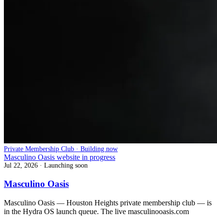
Private Membership Club · Building now
Masculino Oasis website in progress
Jul 22, 2026
· Launching soon
Masculino Oasis
Masculino Oasis — Houston Heights private membership club — is
in the Hydra OS launch queue. The live masculinooasis.com