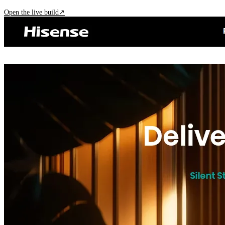
Open the live build
↗