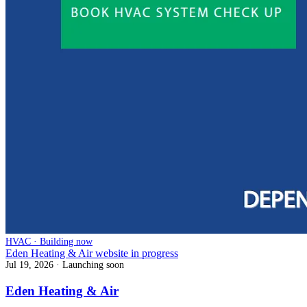
HVAC · Building now
Eden Heating & Air website in progress
Jul 19, 2026
· Launching soon
Eden Heating & Air