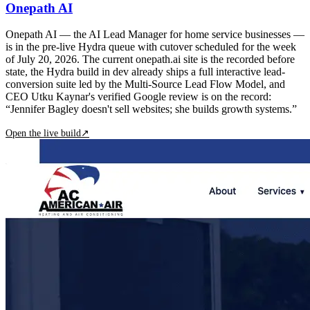
Onepath AI
Onepath AI — the AI Lead Manager for home service businesses —
is in the pre-live Hydra queue with cutover scheduled for the week
of July 20, 2026. The current onepath.ai site is the recorded before
state, the Hydra build in dev already ships a full interactive lead-
conversion suite led by the Multi-Source Lead Flow Model, and
CEO Utku Kaynar's verified Google review is on the record:
“Jennifer Bagley doesn't sell websites; she builds growth systems.”
Open the live build
↗