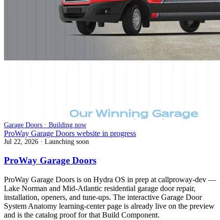
Garage Doors · Building now
ProWay Garage Doors website in progress
Jul 22, 2026
· Launching soon
ProWay Garage Doors
ProWay Garage Doors is on Hydra OS in prep at callproway-dev —
Lake Norman and Mid-Atlantic residential garage door repair,
installation, openers, and tune-ups. The interactive Garage Door
System Anatomy learning-center page is already live on the preview
and is the catalog proof for that Build Component.