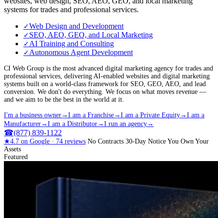
websites, web design, SEO, AEO, GEO, and local marketing
systems for trades and professional services.
Web Design and Development
✓
SEO, AEO, GEO, and Local Marketing
✓
AI Training and Consulting
✓
Autonomous Agent Development
✓
CI Web Group is the most advanced digital marketing agency for trades and
professional services, delivering AI-enabled websites and digital marketing
systems built on a world-class framework for SEO, GEO, AEO, and lead
conversion. We don't do everything. We focus on what moves revenue —
and we aim to be the best in the world at it.
I'm a business owner
→
I am a Franchise
→
I am a Private Equity
→
I am a
Manufacturer
→
I am a Distributor
→
I run an agency
→
☎
(877) 839-1122
★
4.7
on Google ·
74
reviews
No Contracts
30-Day Notice
You Own Your
Assets
Featured