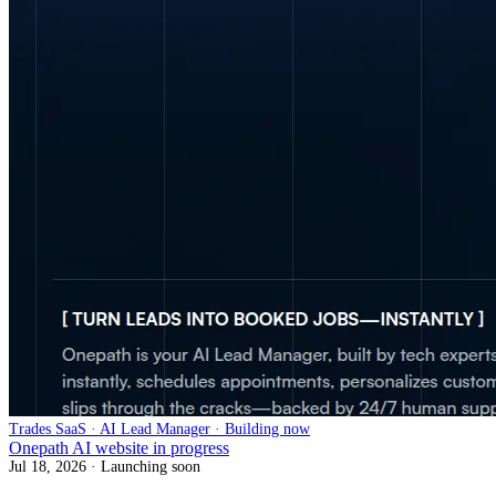
Trades SaaS · AI Lead Manager · Building now
Onepath AI website in progress
Jul 18, 2026
· Launching soon