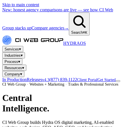
Skip to main content
New: honest agency comparisons are live — see how CI Web
Group stacks up
Compare agencies
→
Search
⌘K
HYDRA
OS
▾
Services
▾
Industries
▾
Process
▾
Resources
▾
Company
In Production
Releases
(877) 839-1122
v4.3
Client Portal
Get Started
CI Web Group · Websites + Marketing · Trades & Professional Services
Central
Intelligence.
CI Web Group builds Hydra OS digital marketing, AI-enabled