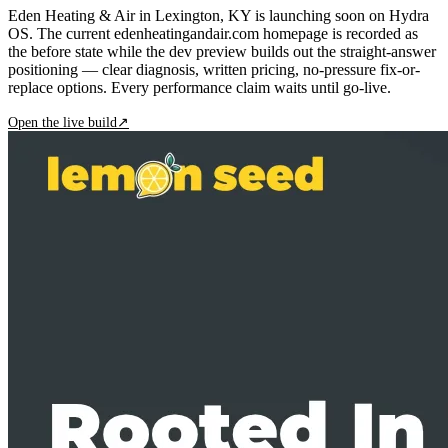
Eden Heating & Air in Lexington, KY is launching soon on Hydra
OS. The current edenheatingandair.com homepage is recorded as
the before state while the dev preview builds out the straight-answer
positioning — clear diagnosis, written pricing, no-pressure fix-or-
replace options. Every performance claim waits until go-live.
Open the live build
↗