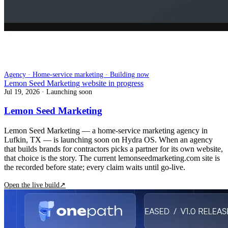
Agency · Home-service marketing · Building now
Lemon Seed Marketing website in progress
Jul 19, 2026
· Launching soon
Lemon Seed Marketing
Lemon Seed Marketing — a home-service marketing agency in
Lufkin, TX — is launching soon on Hydra OS. When an agency
that builds brands for contractors picks a partner for its own website,
that choice is the story. The current lemonseedmarketing.com site is
the recorded before state; every claim waits until go-live.
Open the live build
↗