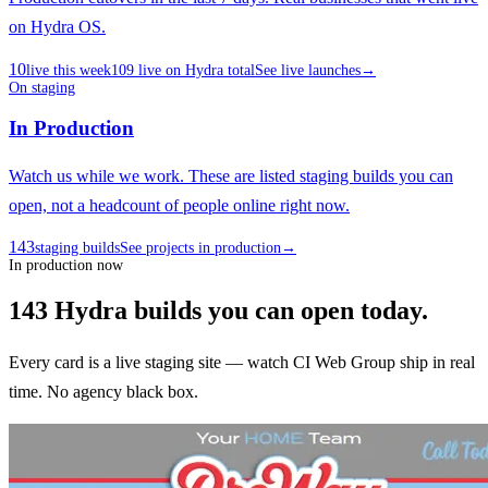
on Hydra OS.
10
live this week
109
live on Hydra total
See live launches
→
On staging
In Production
Watch us while we work. These are listed staging builds you can
open, not a headcount of people online right now.
143
staging builds
See projects in production
→
In production now
143
Hydra builds
you can open today.
Every card is a live staging site — watch CI Web Group ship in real
time. No agency black box.