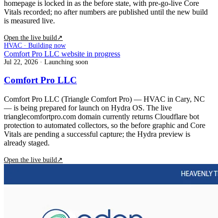
homepage is locked in as the before state, with pre-go-live Core
Vitals recorded; no after numbers are published until the new build
is measured live.
Open the live build
↗
HVAC · Building now
Comfort Pro LLC website in progress
Jul 22, 2026
· Launching soon
Comfort Pro LLC
Comfort Pro LLC (Triangle Comfort Pro) — HVAC in Cary, NC
— is being prepared for launch on Hydra OS. The live
trianglecomfortpro.com domain currently returns Cloudflare bot
protection to automated collectors, so the before graphic and Core
Vitals are pending a successful capture; the Hydra preview is
already staged.
Open the live build
↗